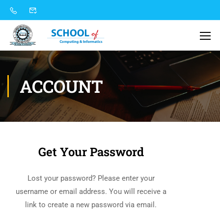
ACCOUNT
Get Your Password
Lost your password? Please enter your
username or email address. You will receive a
link to create a new password via email.