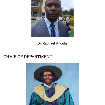
Dr. Raphael Angulu
CHAIR OF DEPARTMENT