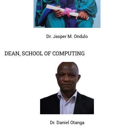
Dr. Jasper M. Ondulo
DEAN, SCHOOL OF COMPUTING
Dr. Daniel Otanga