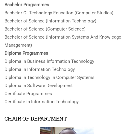
Bachelor Programmes
Bachelor Of Technology Education (Computer Studies)
Bachelor of Science (Information Technology)
Bachelor of Science (Computer Science)
Bachelor of Science (Information Systems And Knowledge
Management)
Diploma Programmes
Diploma in Business Information Technology
Diploma in Information Technology
Diploma in Technology in Computer Systems
Diploma In Software Development
Certificate Programmes
Certificate in Information Technology
CHAIR OF DEPARTMENT