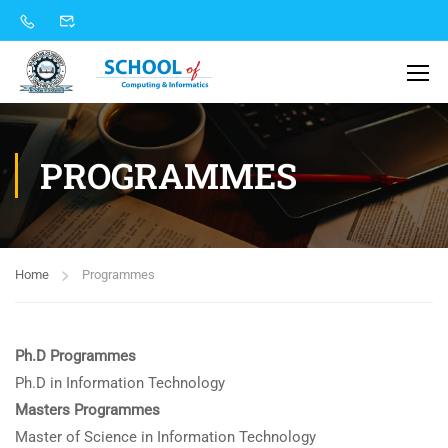
PROGRAMMES
Home
Programmes
Ph.D Programmes
Ph.D in Information Technology
Masters Programmes
Master of Science in Information Technology